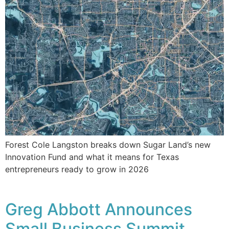
Forest Cole Langston breaks down Sugar Land’s new
Innovation Fund and what it means for Texas
entrepreneurs ready to grow in 2026
Greg Abbott Announces
Small Business Summit