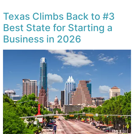
Texas Climbs Back to #3
Best State for Starting a
Business in 2026