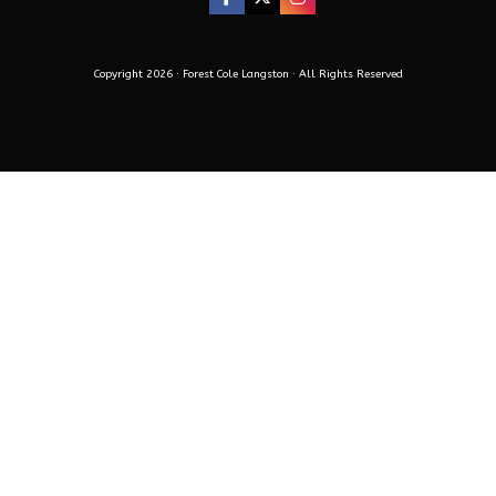
Copyright 2026 · Forest Cole Langston · All Rights Reserved