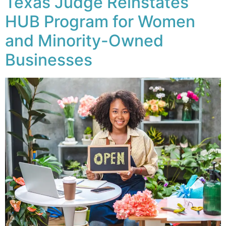
Texas Judge Reinstates
HUB Program for Women
and Minority-Owned
Businesses