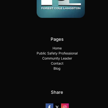
Pages
Home
Public Safety Professional
Community Leader
Contact
Blog
Share