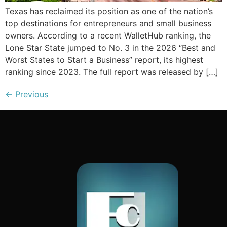
Texas has reclaimed its position as one of the nation’s
top destinations for entrepreneurs and small business
owners. According to a recent WalletHub ranking, the
Lone Star State jumped to No. 3 in the 2026 “Best and
Worst States to Start a Business” report, its highest
ranking since 2023. The full report was released by […]
←
Previous