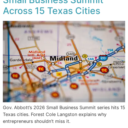
Across 15 Texas Cities
Gov. Abbott’s 2026 Small Business Summit series hits 15
Texas cities. Forest Cole Langston explains why
entrepreneurs shouldn’t miss it.