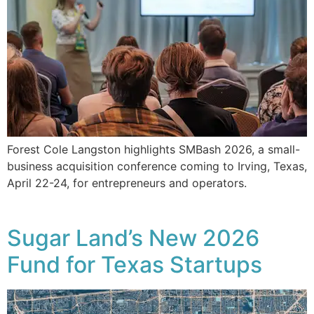
Forest Cole Langston highlights SMBash 2026, a small-
business acquisition conference coming to Irving, Texas,
April 22-24, for entrepreneurs and operators.
Sugar Land’s New 2026
Fund for Texas Startups