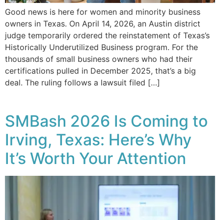
Good news is here for women and minority business
owners in Texas. On April 14, 2026, an Austin district
judge temporarily ordered the reinstatement of Texas’s
Historically Underutilized Business program. For the
thousands of small business owners who had their
certifications pulled in December 2025, that’s a big
deal. The ruling follows a lawsuit filed […]
SMBash 2026 Is Coming to
Irving, Texas: Here’s Why
It’s Worth Your Attention