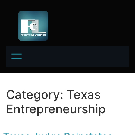
Category:
Texas
Entrepreneurship