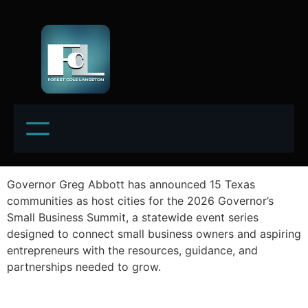
Governor Greg Abbott has announced 15 Texas
communities as host cities for the 2026 Governor’s
Small Business Summit, a statewide event series
designed to connect small business owners and aspiring
entrepreneurs with the resources, guidance, and
partnerships needed to grow.