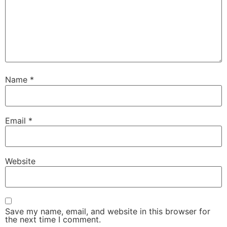
Name
*
Email
*
Website
Save my name, email, and website in this browser for
the next time I comment.