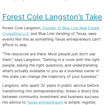
Forest Cole Langston’s Take
Forest Cole Langston,
founder of Blue Line Real Estate
Consulting LLC
and Blue Line Vending of Texas, sees
events like this as something Texas entrepreneurs can’t
afford to skip.
“The resources are there. Most people just don’t use
them,” says Langston. “Getting in a room with the right
people, asking the right questions, and understanding
what’s actually available to you as a business owner in
this state can change the trajectory of your business.”
Langston, who spent 32 years in public service before
transitioning into entrepreneurship, draws a direct line
between community investment and business success.
His advice to
Texas entrepreneurs
is simple: register,