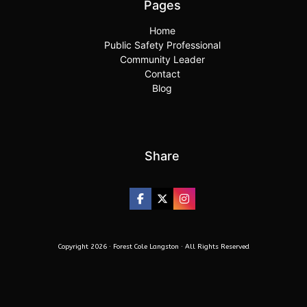
Pages
Home
Public Safety Professional
Community Leader
Contact
Blog
Share
Copyright 2026 · Forest Cole Langston · All Rights Reserved