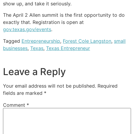
show up, and take it seriously.
The April 2 Allen summit is the first opportunity to do
exactly that. Registration is open at
gov.texas.gov/events
.
Tagged
Entrepreneurship
,
Forest Cole Langston
,
small
businesses
,
Texas
,
Texas Entrepreneur
Leave a Reply
Your email address will not be published.
Required
fields are marked
*
Comment
*