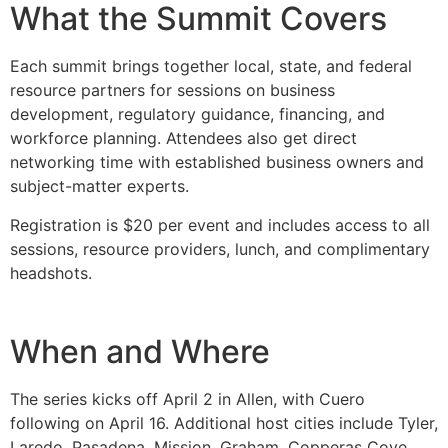
What the Summit Covers
Each summit brings together local, state, and federal
resource partners for sessions on business
development, regulatory guidance, financing, and
workforce planning. Attendees also get direct
networking time with established business owners and
subject-matter experts.
Registration is $20 per event and includes access to all
sessions, resource providers, lunch, and complimentary
headshots.
When and Where
The series kicks off April 2 in Allen, with Cuero
following on April 16. Additional host cities include Tyler,
Laredo, Pasadena, Mission, Graham, Copperas Cove,