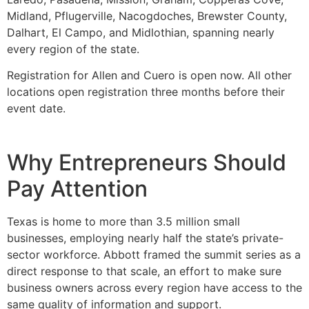
Midland, Pflugerville, Nacogdoches, Brewster County,
Dalhart, El Campo, and Midlothian, spanning nearly
every region of the state.
Registration for Allen and Cuero is open now. All other
locations open registration three months before their
event date.
Why Entrepreneurs Should
Pay Attention
Texas is home to more than 3.5 million small
businesses, employing nearly half the state’s private-
sector workforce. Abbott framed the summit series as a
direct response to that scale, an effort to make sure
business owners across every region have access to the
same quality of information and support.